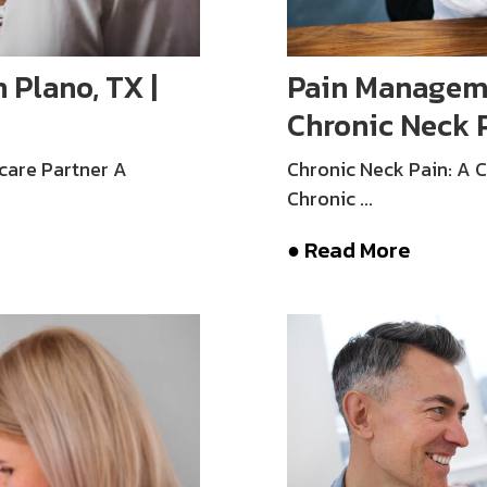
 Plano, TX |
Pain Managemen
Chronic Neck 
care Partner A
Chronic Neck Pain: A
Chronic ...
● Read More