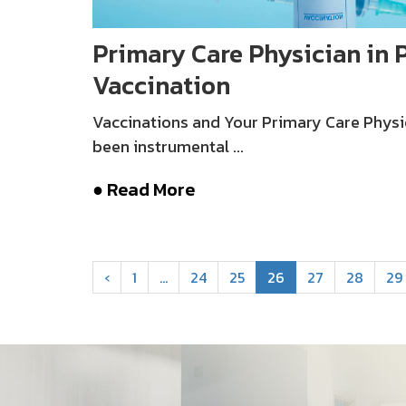
Primary Care Physician in P
Vaccination
Vaccinations and Your Primary Care Physi
been instrumental ...
● Read More
‹
1
…
24
25
26
27
28
29