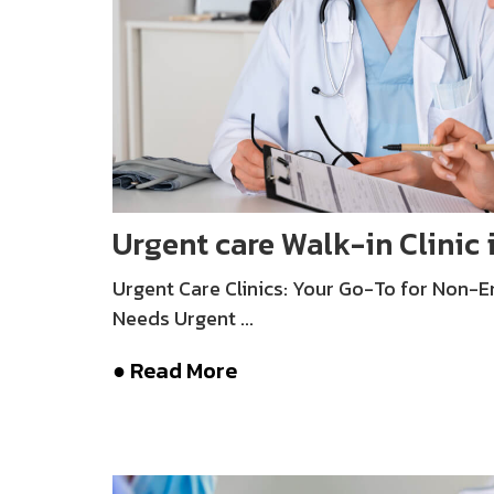
Urgent care Walk-in Clinic 
Urgent Care Clinics: Your Go-To for Non-
Needs Urgent ...
● Read More