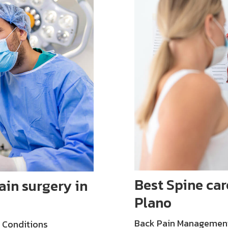
Best Spine car
in surgery in
Plano
Back Pain Management: 
 Conditions