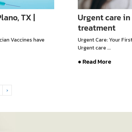
lano, TX |
Urgent care in 
treatment
cian Vaccines have
Urgent Care: Your Fir
Urgent care ...
● Read More
›