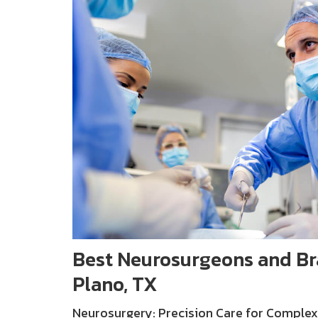
Best Neurosurgeons and Bra
Plano, TX
Neurosurgery: Precision Care for Complex