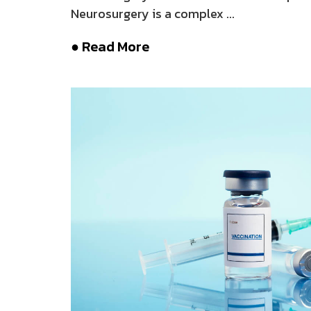
Neurosurgery is a complex ...
● Read More