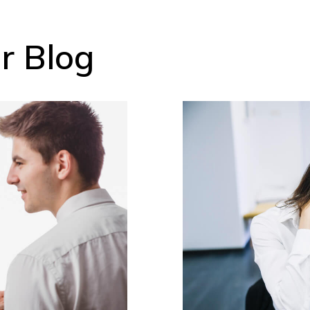
r Blog