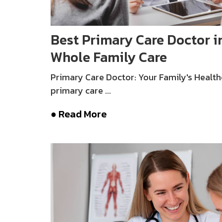
Best Primary Care Doctor in
Whole Family Care
Primary Care Doctor: Your Family's Health
primary care ...
● Read More