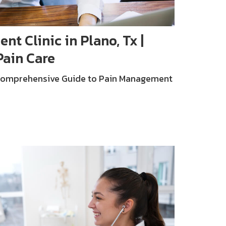
t Clinic in Plano, Tx |
Pain Care
 Comprehensive Guide to Pain Management