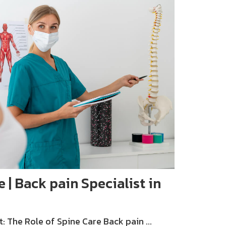
e | Back pain Specialist in
The Role of Spine Care Back pain ...