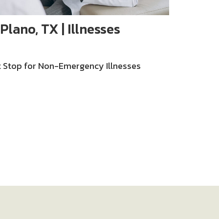
Plano, TX | Illnesses
st Stop for Non-Emergency Illnesses