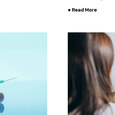
● Read More