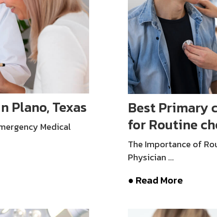
in Plano, Texas
Best Primary c
for Routine c
Emergency Medical
The Importance of Rou
Physician ...
● Read More