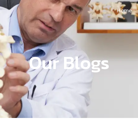
Home
Our Blogs