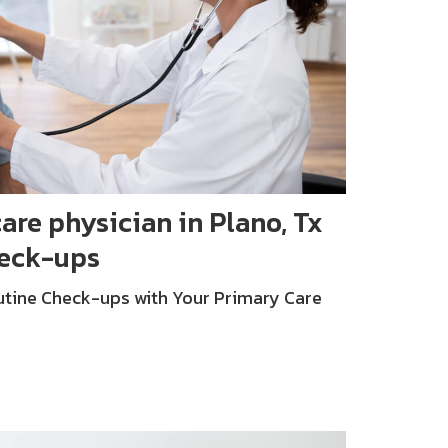
are physician in Plano, Tx
heck-ups
tine Check-ups with Your Primary Care