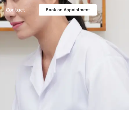
Contact
Book an Appointment