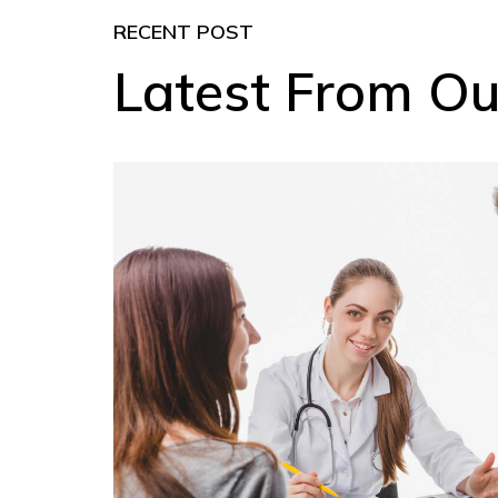
RECENT POST
Latest From Ou