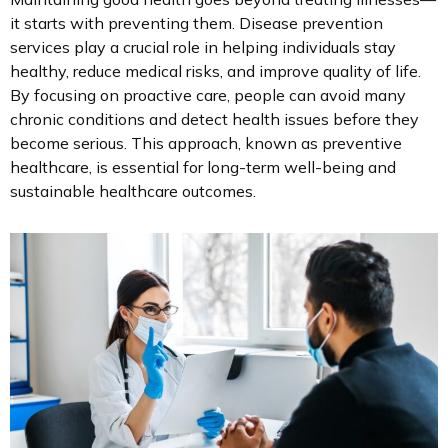
it starts with preventing them. Disease prevention
services play a crucial role in helping individuals stay
healthy, reduce medical risks, and improve quality of life.
By focusing on proactive care, people can avoid many
chronic conditions and detect health issues before they
become serious. This approach, known as preventive
healthcare, is essential for long-term well-being and
sustainable healthcare outcomes.