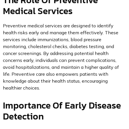
Medical Services
Preventive medical services are designed to identify
health risks early and manage them effectively. These
services include immunizations, blood pressure
monitoring, cholesterol checks, diabetes testing, and
cancer screenings. By addressing potential health
concerns early, individuals can prevent complications,
avoid hospitalizations, and maintain a higher quality of
life. Preventive care also empowers patients with
knowledge about their health status, encouraging
healthier choices.
Importance Of Early Disease
Detection