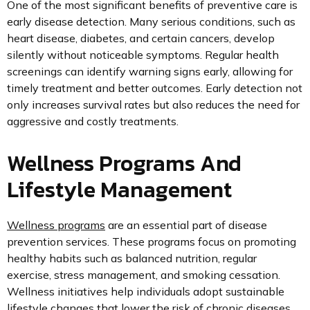
One of the most significant benefits of preventive care is
early disease detection. Many serious conditions, such as
heart disease, diabetes, and certain cancers, develop
silently without noticeable symptoms. Regular health
screenings can identify warning signs early, allowing for
timely treatment and better outcomes. Early detection not
only increases survival rates but also reduces the need for
aggressive and costly treatments.
Wellness Programs And
Lifestyle Management
Wellness programs
are an essential part of disease
prevention services. These programs focus on promoting
healthy habits such as balanced nutrition, regular
exercise, stress management, and smoking cessation.
Wellness initiatives help individuals adopt sustainable
lifestyle changes that lower the risk of chronic diseases.