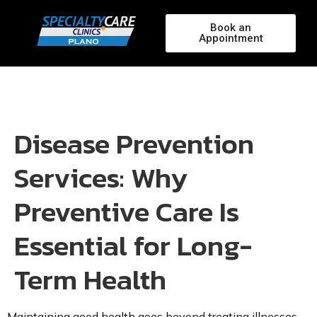
Book an
Appointment
Disease Prevention
Services: Why
Preventive Care Is
Essential for Long-
Term Health
Maintaining good health goes beyond treating illnesses—