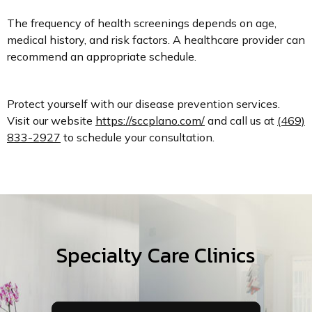
The frequency of health screenings depends on age,
medical history, and risk factors. A healthcare provider can
recommend an appropriate schedule.
Protect yourself with our disease prevention services.
Visit our website
https://sccplano.com/
and call us at
(469)
833-2927
to schedule your consultation.
Specialty Care Clinics