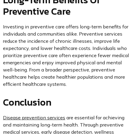
Preventive Care
Investing in preventive care offers long-term benefits for
individuals and communities alike. Preventive services
reduce the incidence of chronic illnesses, improve life
expectancy, and lower healthcare costs. Individuals who
prioritize preventive care often experience fewer medical
emergencies and enjoy improved physical and mental
well-being. From a broader perspective, preventive
healthcare helps create healthier populations and more
efficient healthcare systems.
Conclusion
Disease prevention services
are essential for achieving
and maintaining long-term health. Through preventive
medical services, early disease detection, wellness