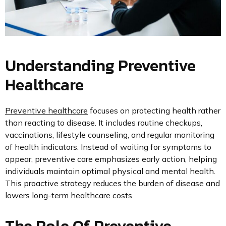
Understanding Preventive
Healthcare
Preventive healthcare
focuses on protecting health rather
than reacting to disease. It includes routine checkups,
vaccinations, lifestyle counseling, and regular monitoring
of health indicators. Instead of waiting for symptoms to
appear, preventive care emphasizes early action, helping
individuals maintain optimal physical and mental health.
This proactive strategy reduces the burden of disease and
lowers long-term healthcare costs.
The Role Of Preventive