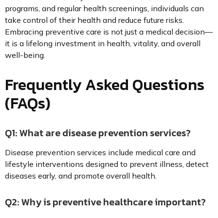
programs, and regular health screenings, individuals can
take control of their health and reduce future risks.
Embracing preventive care is not just a medical decision—
it is a lifelong investment in health, vitality, and overall
well-being.
Frequently Asked Questions
(FAQs)
Q1: What are disease prevention services?
Disease prevention services include medical care and
lifestyle interventions designed to prevent illness, detect
diseases early, and promote overall health.
Q2: Why is preventive healthcare important?