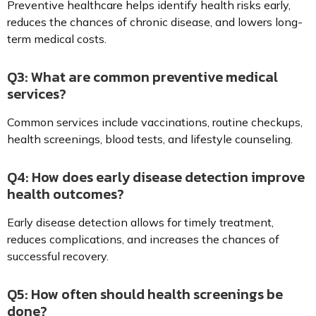
Preventive healthcare helps identify health risks early,
reduces the chances of chronic disease, and lowers long-
term medical costs.
Q3: What are common preventive medical
services?
Common services include vaccinations, routine checkups,
health screenings, blood tests, and lifestyle counseling.
Q4: How does early disease detection improve
health outcomes?
Early disease detection allows for timely treatment,
reduces complications, and increases the chances of
successful recovery.
Q5: How often should health screenings be
done?