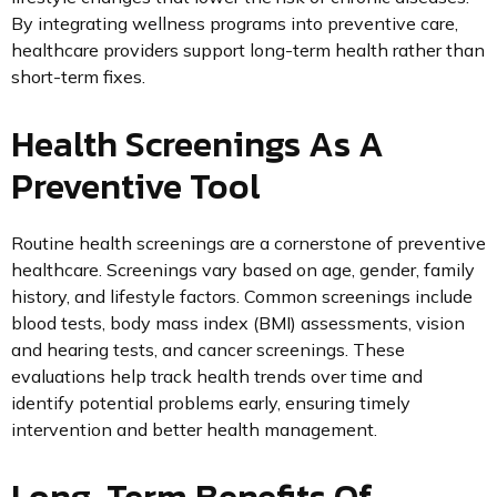
By integrating wellness programs into preventive care,
healthcare providers support long-term health rather than
short-term fixes.
Health Screenings As A
Preventive Tool
Routine health screenings are a cornerstone of preventive
healthcare. Screenings vary based on age, gender, family
history, and lifestyle factors. Common screenings include
blood tests, body mass index (BMI) assessments, vision
and hearing tests, and cancer screenings. These
evaluations help track health trends over time and
identify potential problems early, ensuring timely
intervention and better health management.
Long-Term Benefits Of