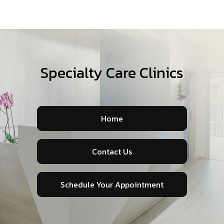
Specialty Care Clinics
Home
Contact Us
Schedule Your Appointment