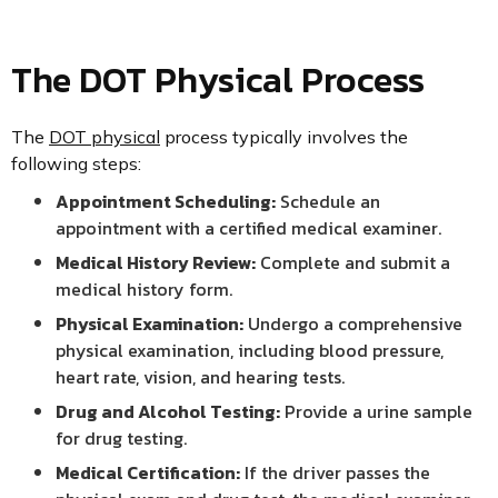
The DOT Physical Process
The
DOT physical
process typically involves the
following steps:
Appointment Scheduling:
Schedule an
appointment with a certified medical examiner.
Medical History Review:
Complete and submit a
medical history form.
Physical Examination:
Undergo a comprehensive
physical examination, including blood pressure,
heart rate, vision, and hearing tests.
Drug and Alcohol Testing:
Provide a urine sample
for drug testing.
Medical Certification:
If the driver passes the