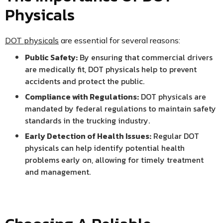
Physicals
DOT physicals
are essential for several reasons:
Public Safety:
By ensuring that commercial drivers
are medically fit, DOT physicals help to prevent
accidents and protect the public.
Compliance with Regulations:
DOT physicals are
mandated by federal regulations to maintain safety
standards in the trucking industry.
Early Detection of Health Issues:
Regular DOT
physicals can help identify potential health
problems early on, allowing for timely treatment
and management.