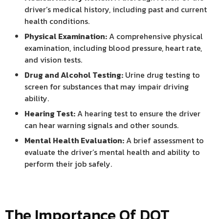
driver’s medical history, including past and current
health conditions.
Physical Examination:
A comprehensive physical
examination, including blood pressure, heart rate,
and vision tests.
Drug and Alcohol Testing:
Urine drug testing to
screen for substances that may impair driving
ability.
Hearing Test:
A hearing test to ensure the driver
can hear warning signals and other sounds.
Mental Health Evaluation:
A brief assessment to
evaluate the driver’s mental health and ability to
perform their job safely.
The Importance Of DOT