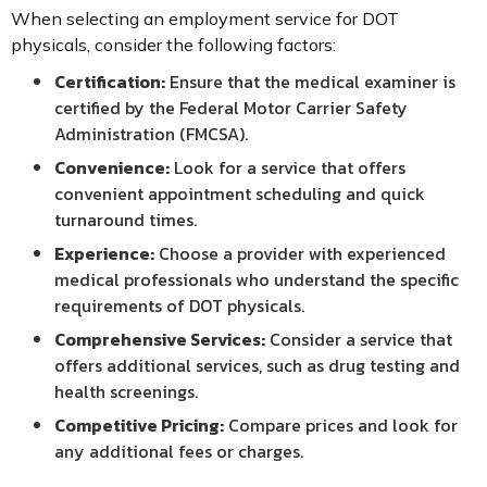
When selecting an employment service for DOT
physicals, consider the following factors:
Certification:
Ensure that the medical examiner is
certified by the Federal Motor Carrier Safety
Administration (FMCSA).
Convenience:
Look for a service that offers
convenient appointment scheduling and quick
turnaround times.
Experience:
Choose a provider with experienced
medical professionals who understand the specific
requirements of DOT physicals.
Comprehensive Services:
Consider a service that
offers additional services, such as drug testing and
health screenings.
Competitive Pricing:
Compare prices and look for
any additional fees or charges.