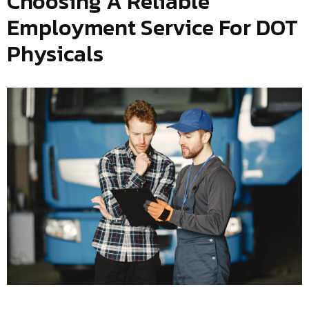
Choosing A Reliable
Employment Service For DOT
Physicals