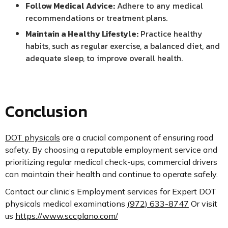
Follow Medical Advice:
Adhere to any medical
recommendations or treatment plans.
Maintain a Healthy Lifestyle:
Practice healthy
habits, such as regular exercise, a balanced diet, and
adequate sleep, to improve overall health.
Conclusion
DOT physicals
are a crucial component of ensuring road
safety. By choosing a reputable employment service and
prioritizing regular medical check-ups, commercial drivers
can maintain their health and continue to operate safely.
Contact our clinic’s Employment services for Expert DOT
physicals medical examinations
(972) 633-8747
Or visit
us
https://www.sccplano.com/