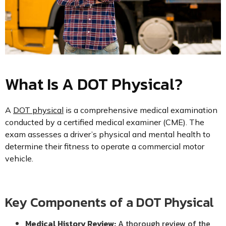
What Is A DOT Physical?
A
DOT physical
is a comprehensive medical examination
conducted by a certified medical examiner (CME). The
exam assesses a driver’s physical and mental health to
determine their fitness to operate a commercial motor
vehicle.
Key Components of a DOT Physical
Medical History Review:
A thorough review of the