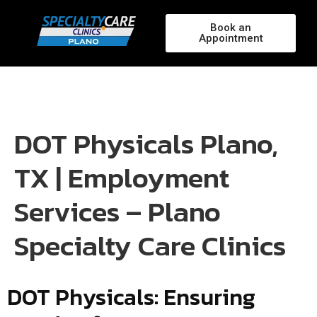
Book an
Appointment
DOT Physicals Plano,
TX | Employment
Services – Plano
Specialty Care Clinics
DOT Physicals: Ensuring