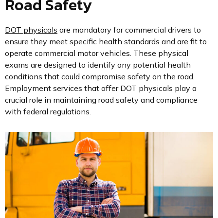
Road Safety
DOT physicals
are mandatory for commercial drivers to
ensure they meet specific health standards and are fit to
operate commercial motor vehicles. These physical
exams are designed to identify any potential health
conditions that could compromise safety on the road.
Employment services that offer DOT physicals play a
crucial role in maintaining road safety and compliance
with federal regulations.