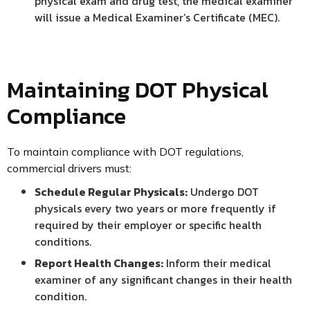
physical exam and drug test, the medical examiner
will issue a Medical Examiner’s Certificate (MEC).
Maintaining DOT Physical
Compliance
To maintain compliance with DOT regulations,
commercial drivers must:
Schedule Regular Physicals:
Undergo DOT
physicals every two years or more frequently if
required by their employer or specific health
conditions.
Report Health Changes:
Inform their medical
examiner of any significant changes in their health
condition.