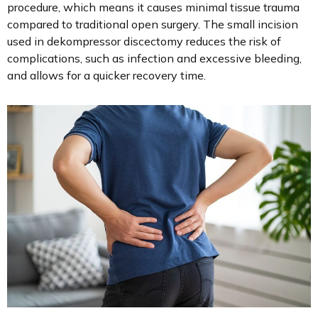
procedure, which means it causes minimal tissue trauma
compared to traditional open surgery. The small incision
used in dekompressor discectomy reduces the risk of
complications, such as infection and excessive bleeding,
and allows for a quicker recovery time.