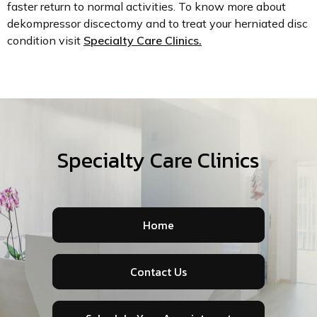
faster return to normal activities. To know more about
dekompressor discectomy and to treat your herniated disc
condition visit
Specialty Care Clinics.
Specialty Care Clinics
Home
Contact Us