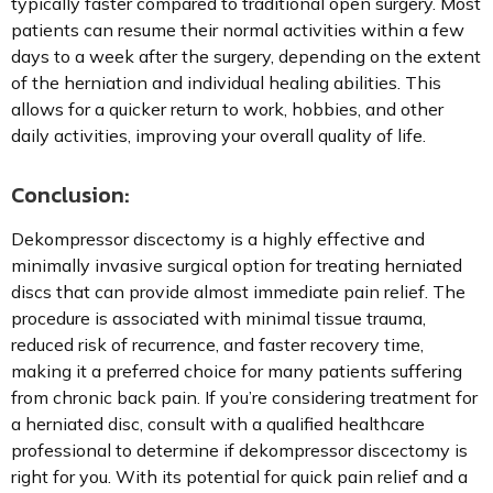
typically faster compared to traditional open surgery. Most
patients can resume their normal activities within a few
days to a week after the surgery, depending on the extent
of the herniation and individual healing abilities. This
allows for a quicker return to work, hobbies, and other
daily activities, improving your overall quality of life.
Conclusion:
Dekompressor discectomy is a highly effective and
minimally invasive surgical option for treating herniated
discs that can provide almost immediate pain relief. The
procedure is associated with minimal tissue trauma,
reduced risk of recurrence, and faster recovery time,
making it a preferred choice for many patients suffering
from chronic back pain. If you’re considering treatment for
a herniated disc, consult with a qualified healthcare
professional to determine if dekompressor discectomy is
right for you. With its potential for quick pain relief and a