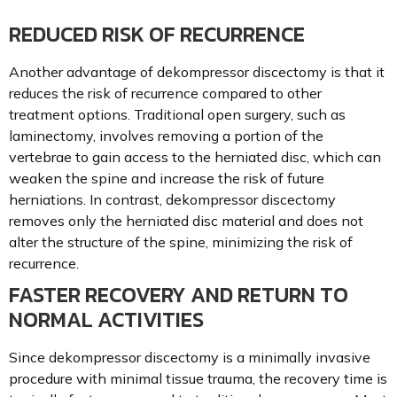
REDUCED RISK OF RECURRENCE
Another advantage of dekompressor discectomy is that it
reduces the risk of recurrence compared to other
treatment options. Traditional open surgery, such as
laminectomy, involves removing a portion of the
vertebrae to gain access to the herniated disc, which can
weaken the spine and increase the risk of future
herniations. In contrast, dekompressor discectomy
removes only the herniated disc material and does not
alter the structure of the spine, minimizing the risk of
recurrence.
FASTER RECOVERY AND RETURN TO
NORMAL ACTIVITIES
Since dekompressor discectomy is a minimally invasive
procedure with minimal tissue trauma, the recovery time is