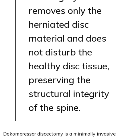
removes only the
herniated disc
material and does
not disturb the
healthy disc tissue,
preserving the
structural integrity
of the spine.
Dekompressor discectomy is a minimally invasive