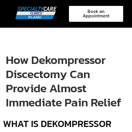
Book an
Appointment
How Dekompressor
Discectomy Can
Provide Almost
Immediate Pain Relief
WHAT IS DEKOMPRESSOR