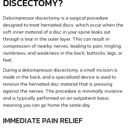
DISCECTOMY?
Dekompressor discectomy is a surgical procedure
designed to treat herniated discs, which occur when the
soft inner material of a disc in your spine leaks out
through a tear in the outer layer. This can result in
compression of nearby nerves, leading to pain, tingling,
numbness, and weakness in the back, buttocks, legs, or
feet.
During a dekompressor discectomy, a small incision is
made in the back, and a specialized device is used to
remove the herniated disc material that is pressing
against the nerves. The procedure is minimally invasive
and is typically performed on an outpatient basis,
meaning you can go home the same day.
IMMEDIATE PAIN RELIEF