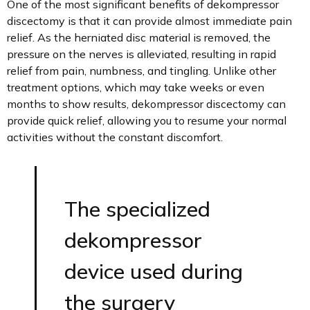
One of the most significant benefits of dekompressor
discectomy is that it can provide almost immediate pain
relief. As the herniated disc material is removed, the
pressure on the nerves is alleviated, resulting in rapid
relief from pain, numbness, and tingling. Unlike other
treatment options, which may take weeks or even
months to show results, dekompressor discectomy can
provide quick relief, allowing you to resume your normal
activities without the constant discomfort.
The specialized
dekompressor
device used during
the surgery