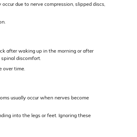
occur due to nerve compression, slipped discs,
on.
ack after waking up in the morning or after
 spinal discomfort.
e over time.
mptoms usually occur when nerves become
ding into the legs or feet. Ignoring these