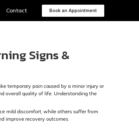
Contact
Book an Appointment
ning Signs &
ke temporary pain caused by a minor injury or
nd overall quality of life. Understanding the
 mild discomfort, while others suffer from
 and improve recovery outcomes.