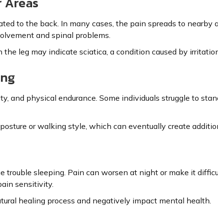
r Areas
ed to the back. In many cases, the pain spreads to nearby are
volvement and spinal problems.
he leg may indicate sciatica, a condition caused by irritation
ing
ty, and physical endurance. Some individuals struggle to stan
osture or walking style, which can eventually create addition
rouble sleeping. Pain can worsen at night or make it difficul
ain sensitivity.
tural healing process and negatively impact mental health.