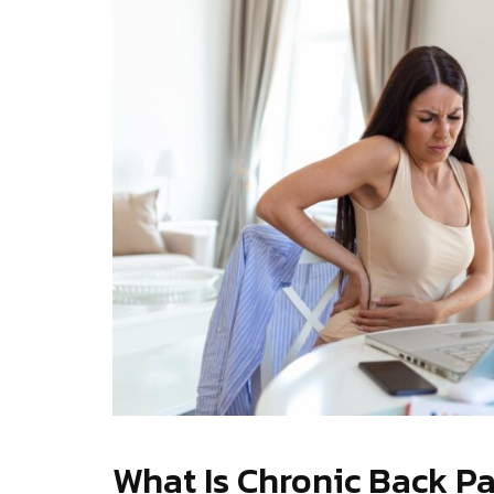
What Is Chronic Back P