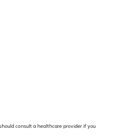
hould consult a healthcare provider if you