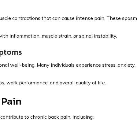
scle contractions that can cause intense pain. These spasm
h inflammation, muscle strain, or spinal instability.
mptoms
al well-being. Many individuals experience stress, anxiety, ir
s, work performance, and overall quality of life.
 Pain
contribute to chronic back pain, including: