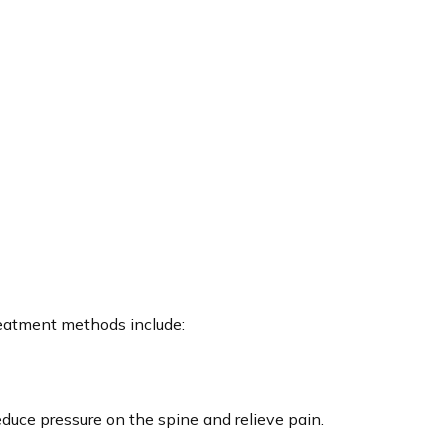
reatment methods include:
educe pressure on the spine and relieve pain.