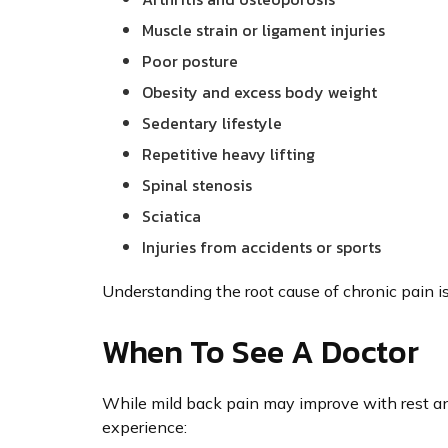
Muscle strain or ligament injuries
Poor posture
Obesity and excess body weight
Sedentary lifestyle
Repetitive heavy lifting
Spinal stenosis
Sciatica
Injuries from accidents or sports
Understanding the root cause of chronic pain is
When To See A Doctor
While mild back pain may improve with rest and
experience: