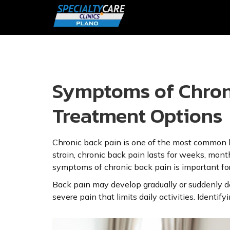
Symptoms of Chroni
Treatment Options
Chronic back pain is one of the most common he
strain, chronic back pain lasts for weeks, months
symptoms of chronic back pain is important for
Back pain may develop gradually or suddenly d
severe pain that limits daily activities. Ident