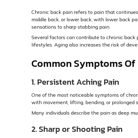
Chronic back pain refers to pain that continues 
middle back, or lower back, with lower back p
sensations to sharp stabbing pain.
Several factors can contribute to chronic back pa
lifestyles. Aging also increases the risk of dev
Common Symptoms Of C
1. Persistent Aching Pain
One of the most noticeable symptoms of chroni
with movement, lifting, bending, or prolonged s
Many individuals describe the pain as deep musc
2. Sharp or Shooting Pain