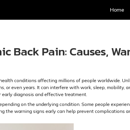
Home
c Back Pain: Causes, War
alth conditions affecting millions of people worldwide. Unli
, or even years. It can interfere with work, sleep, mobility, a
 early diagnosis and effective treatment.
epending on the underlying condition. Some people experience
ifying the warning signs early can help prevent complications