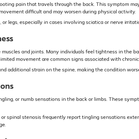
ooting pain that travels through the back. This symptom may 
 movement difficult and may worsen during physical activity.
or legs, especially in cases involving sciatica or nerve irritati
ness
 muscles and joints. Many individuals feel tightness in the b
and limited movement are common signs associated with chronic
and additional strain on the spine, making the condition wors
ions
ingling, or numb sensations in the back or limbs. These sy
or spinal stenosis frequently report tingling sensations exten
ge.