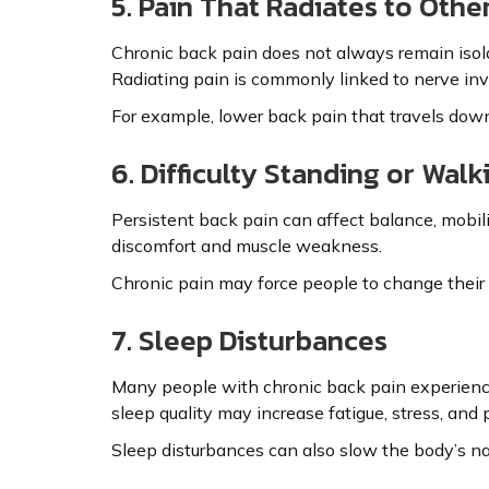
5. Pain That Radiates to Othe
Chronic back pain does not always remain isolat
Radiating pain is commonly linked to nerve in
For example, lower back pain that travels down t
6. Difficulty Standing or Walk
Persistent back pain can affect balance, mobili
discomfort and muscle weakness.
Chronic pain may force people to change their p
7. Sleep Disturbances
Many people with chronic back pain experience t
sleep quality may increase fatigue, stress, and p
Sleep disturbances can also slow the body’s na