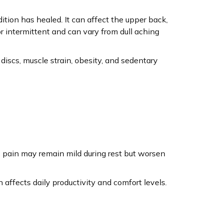
ition has healed. It can affect the upper back,
 intermittent and can vary from dull aching
d discs, muscle strain, obesity, and sedentary
 pain may remain mild during rest but worsen
affects daily productivity and comfort levels.