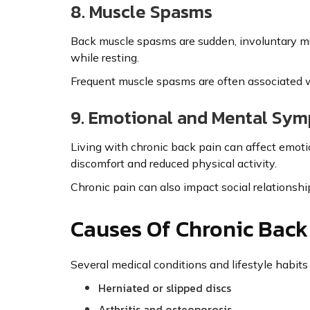
8. Muscle Spasms
Back muscle spasms are sudden, involuntary mu
while resting.
Frequent muscle spasms are often associated wit
9. Emotional and Mental Sy
Living with chronic back pain can affect emotion
discomfort and reduced physical activity.
Chronic pain can also impact social relationship
Causes Of Chronic Back
Several medical conditions and lifestyle habits 
Herniated or slipped discs
Arthritis and osteoporosis