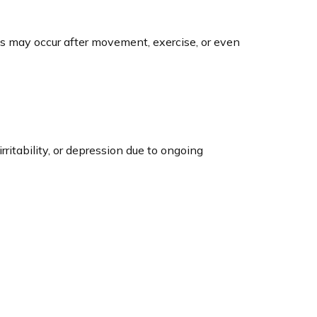
s may occur after movement, exercise, or even
ritability, or depression due to ongoing