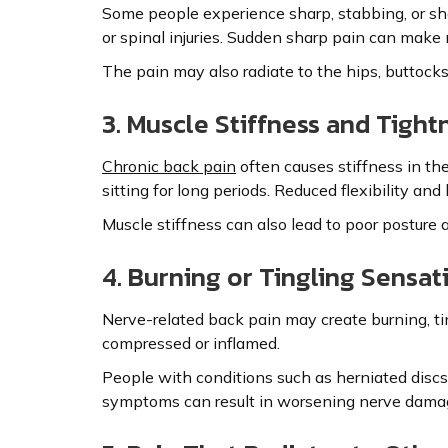
Some people experience sharp, stabbing, or sh
or spinal injuries. Sudden sharp pain can make
The pain may also radiate to the hips, buttocks, 
3. Muscle Stiffness and Tight
Chronic back pain
often causes stiffness in the
sitting for long periods. Reduced flexibility 
Muscle stiffness can also lead to poor posture 
4. Burning or Tingling Sensat
Nerve-related back pain may create burning, t
compressed or inflamed.
People with conditions such as herniated discs 
symptoms can result in worsening nerve dama