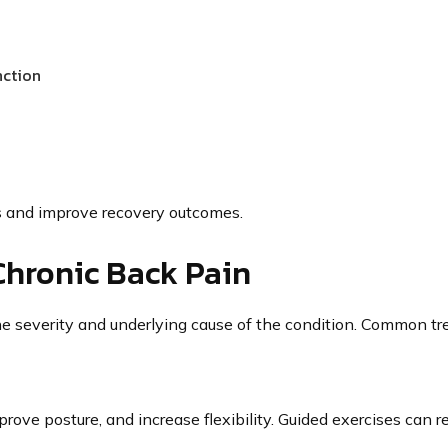
nction
s and improve recovery outcomes.
Chronic Back Pain
e severity and underlying cause of the condition. Common t
ove posture, and increase flexibility. Guided exercises can r