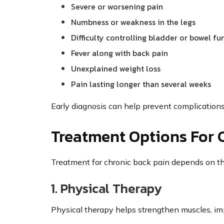
Severe or worsening pain
Numbness or weakness in the legs
Difficulty controlling bladder or bowel fu
Fever along with back pain
Unexplained weight loss
Pain lasting longer than several weeks
Early diagnosis can help prevent complication
Treatment Options For 
Treatment for chronic back pain depends on th
1. Physical Therapy
Physical therapy helps strengthen muscles, impr