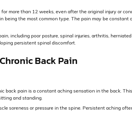
for more than 12 weeks, even after the original injury or cond
ain being the most common type. The pain may be constant or
in, including poor posture, spinal injuries, arthritis, herniate
eloping persistent spinal discomfort.
hronic Back Pain
c back pain is a constant aching sensation in the back. This
itting and standing.
le soreness or pressure in the spine. Persistent aching often 