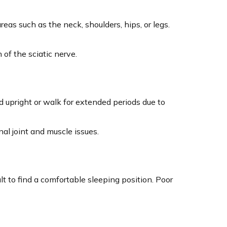
as such as the neck, shoulders, hips, or legs.
 of the sciatic nerve.
d upright or walk for extended periods due to
al joint and muscle issues.
t to find a comfortable sleeping position. Poor