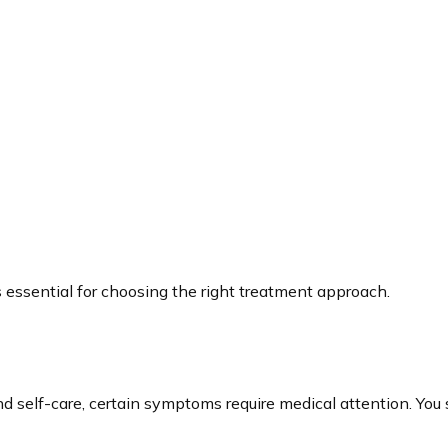
 essential for choosing the right treatment approach.
 self-care, certain symptoms require medical attention. You s